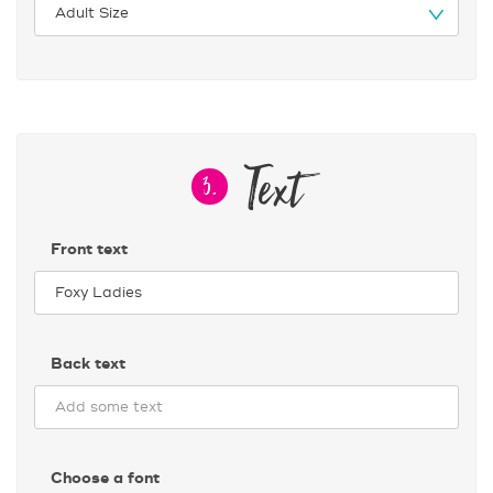
Text
3.
Front text
Back text
Choose a font