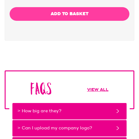
FAQs
VIEW ALL
> How big are they?
> Can I upload my company logo?