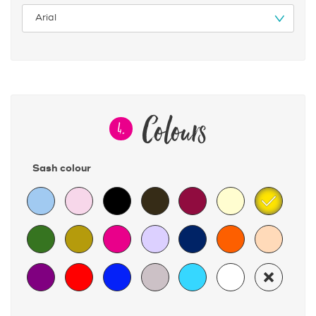
Colours
4.
Sash colour