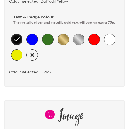
Colour selected: Daffodil Yellow
Text & image colour
The metallic silver and metallic gold text will cost an extra 75p.
Colour selected: Black
Image
5.