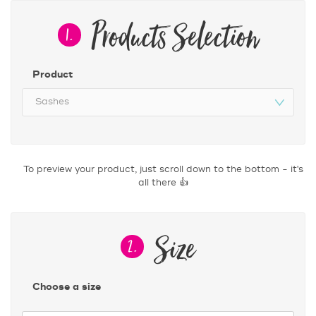
Products Selection
1.
Product
Size
2.
Choose a size