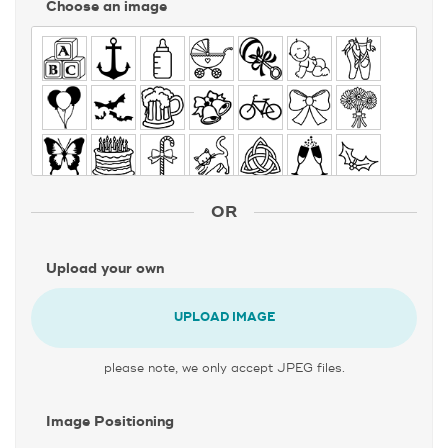
Choose an image
OR
Upload your own
UPLOAD IMAGE
please note, we only accept JPEG files.
Image Positioning