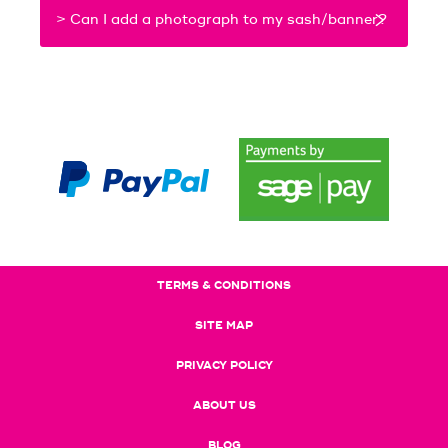
> Can I add a photograph to my sash/banner?
TERMS & CONDITIONS
SITE MAP
PRIVACY POLICY
ABOUT US
BLOG