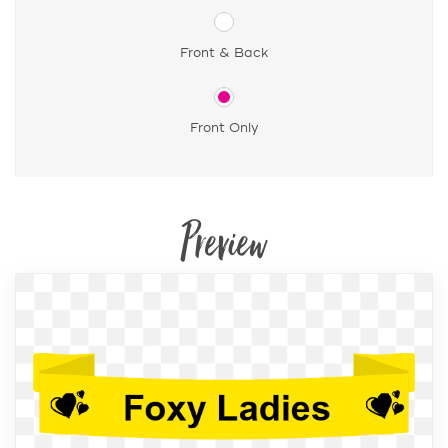
Front & Back
Front Only