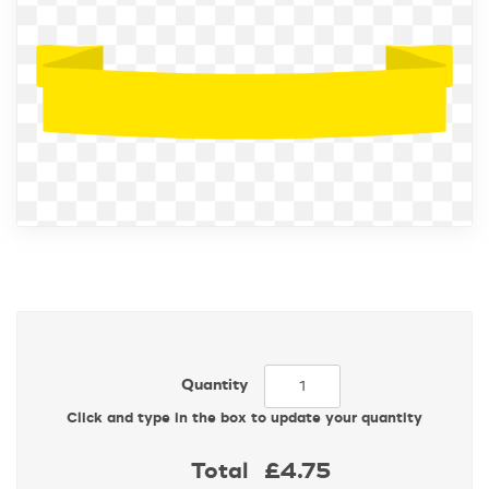
Quantity
Click and type in the box to update your quantity
Total
£4.75