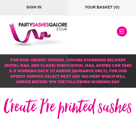
SIGN IN
YOUR BASKET
(0)
FOR NON-URGENT ORDERS, CHOOSE STANDARD DELIVERY
(ROYAL MAIL 2ND CLASS) WHICH ROYAL MAIL ADVISE CAN TAKE
3-5 WORKING DAYS TO ARRIVE (GUIDANCE ONLY). FOR OUR
SPEEDY SERVICE SELECT NEXT DAY DELIVERY WHICH WILL
ARRIVE BEFORE 1PM THE FOLLOWING WORKING DAY.
Create Pre printed sashes