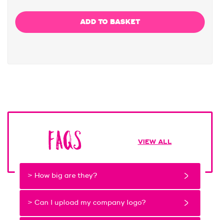
FAQs
VIEW ALL
> How big are they?
> Can I upload my company logo?