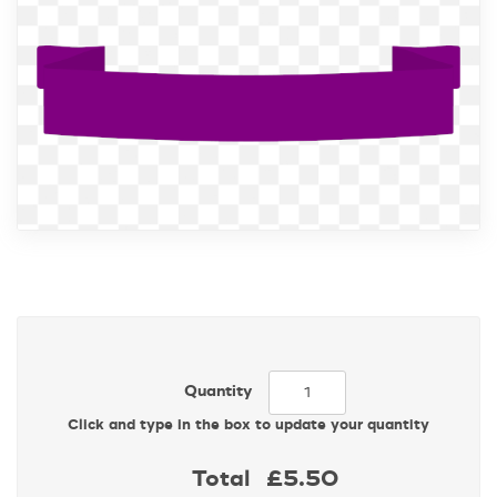
Quantity
Click and type in the box to update your quantity
Total
£5.50