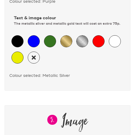
Colour selected: Purple
Text & image colour
The metallic silver and metallic gold text will cost an extra 75p.
Colour selected: Metallic Silver
Image
5.