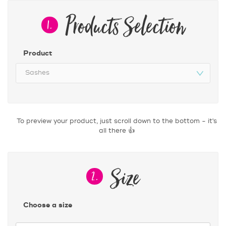
Products Selection
1.
Product
Size
2.
Choose a size