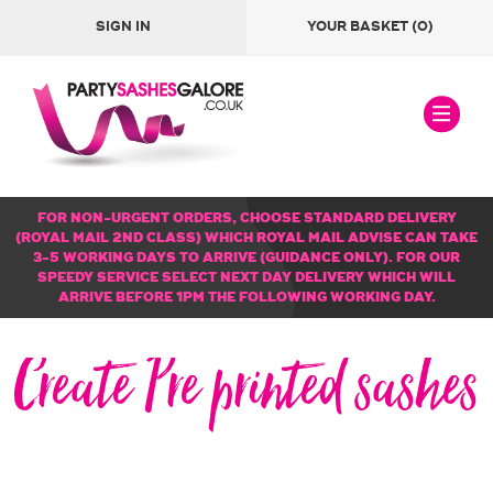
SIGN IN
YOUR BASKET
(0)
FOR NON-URGENT ORDERS, CHOOSE STANDARD DELIVERY
(ROYAL MAIL 2ND CLASS) WHICH ROYAL MAIL ADVISE CAN TAKE
3-5 WORKING DAYS TO ARRIVE (GUIDANCE ONLY). FOR OUR
SPEEDY SERVICE SELECT NEXT DAY DELIVERY WHICH WILL
ARRIVE BEFORE 1PM THE FOLLOWING WORKING DAY.
Create Pre printed sashes