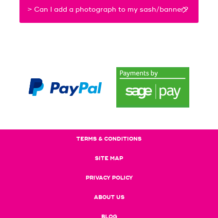
> Can I add a photograph to my sash/banner?
TERMS & CONDITIONS
SITE MAP
PRIVACY POLICY
ABOUT US
BLOG