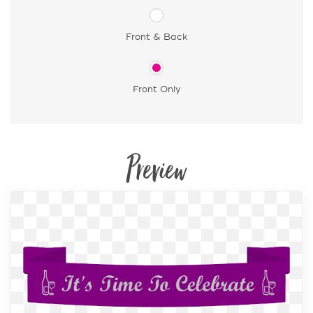
Front & Back
Front Only