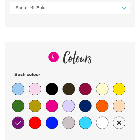
Colours
4.
Sash colour