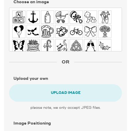
Choose an image
OR
Upload your own
UPLOAD IMAGE
please note, we only accept JPEG files.
Image Positioning