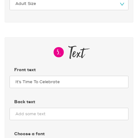
Text
3.
Front text
Back text
Choose a font