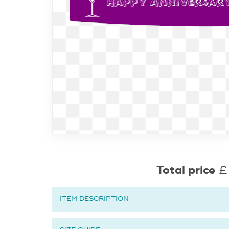
Total price
£
ITEM DESCRIPTION