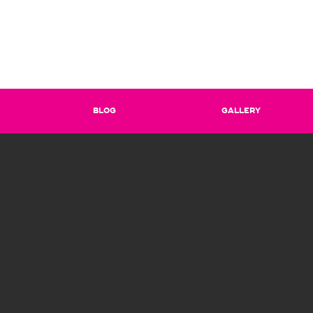
BLOG
GALLERY