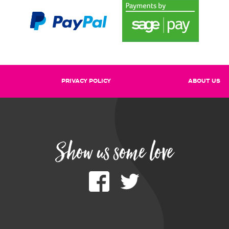
PRIVACY POLICY
ABOUT US
Show us some love