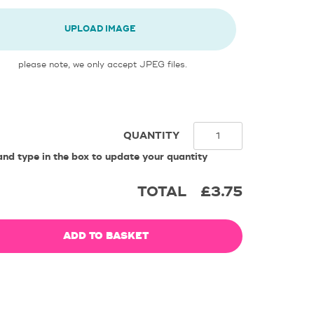
UPLOAD IMAGE
please note, we only accept JPEG files.
QUANTITY
and type in the box to update your quantity
TOTAL
£3.75