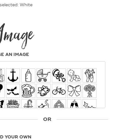
selected: White
Image
E AN IMAGE
OR
D YOUR OWN