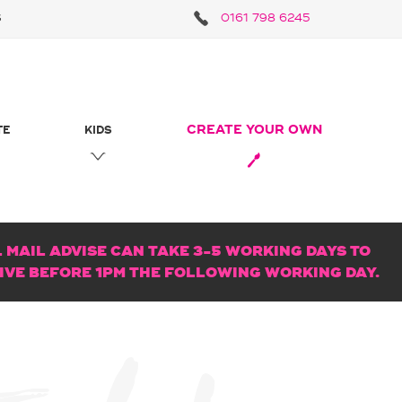
S
0161 798 6245
CREATE YOUR OWN
TE
KIDS
MAIL ADVISE CAN TAKE 3-5 WORKING DAYS TO
RIVE BEFORE 1PM THE FOLLOWING WORKING DAY.