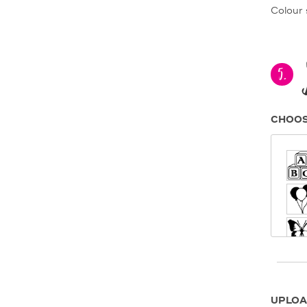
Colour 
5.
CHOOS
UPLOA