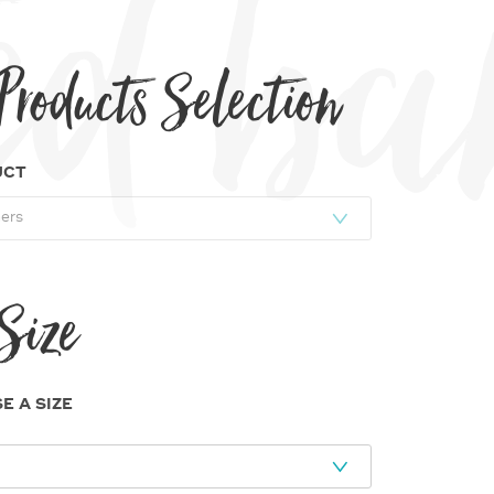
rinted 
Products Selection
UCT
Size
E A SIZE