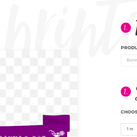
te Pre p
1.
PROD
2.
CHOOS