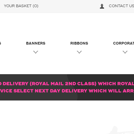
YOUR BASKET
(0)
CONTACT U
S
BANNERS
RIBBONS
CORPORA
DELIVERY (ROYAL MAIL 2ND CLASS) WHICH ROYAL 
RVICE SELECT NEXT DAY DELIVERY WHICH WILL AR