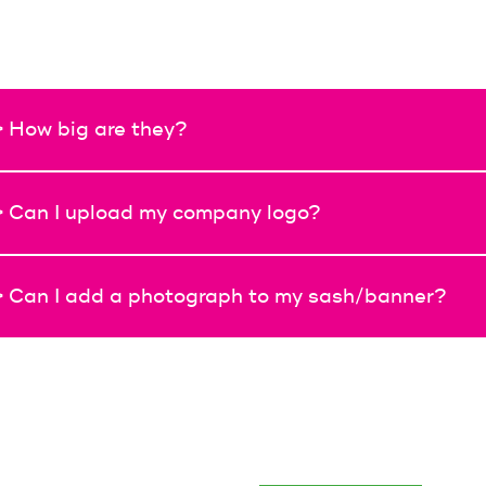
> How big are they?
> Can I upload my company logo?
> Can I add a photograph to my sash/banner?