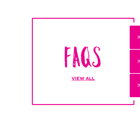
FAQs
VIEW ALL