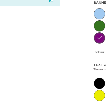
BANNE
Colour 
TEXT 
The metal