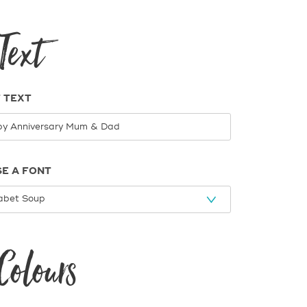
Text
 TEXT
E A FONT
Colours