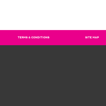
TERMS & CONDITIONS
SITE MAP