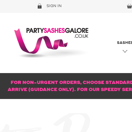
SIGN IN
SASHE
FOR NON-URGENT ORDERS, CHOOSE STANDARD 
ARRIVE (GUIDANCE ONLY). FOR OUR SPEEDY SE