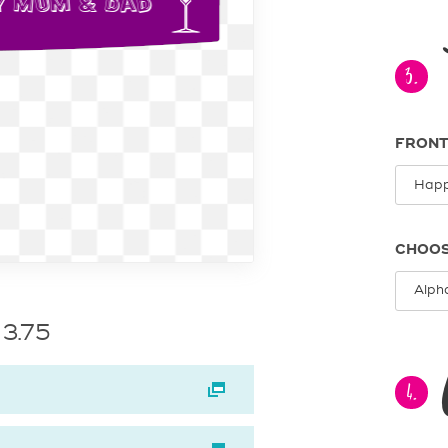
3.
FRONT
CHOOS
 3.75
4.