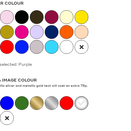
R COLOUR
selected: Purple
& IMAGE COLOUR
lic silver and metallic gold text will cost an extra 75p.