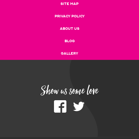
SITE MAP
PRIVACY POLICY
ABOUT US
BLOG
GALLERY
Show us some love