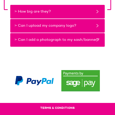
> How big are they?
> Can I upload my company logo?
> Can I add a photograph to my sash/banner?
TERMS & CONDITIONS