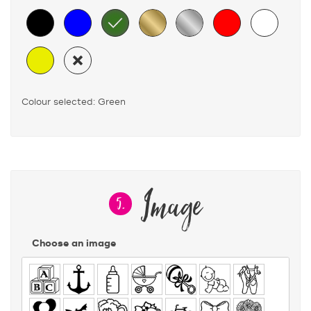
Colour selected: Green
Image
5.
Choose an image