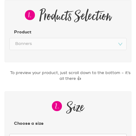
Products Selection
1.
Product
Size
2.
Choose a size