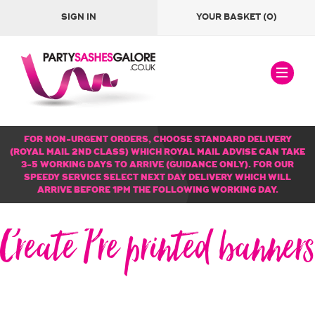
SIGN IN
YOUR BASKET
(0)
FOR NON-URGENT ORDERS, CHOOSE STANDARD DELIVERY
(ROYAL MAIL 2ND CLASS) WHICH ROYAL MAIL ADVISE CAN TAKE
3-5 WORKING DAYS TO ARRIVE (GUIDANCE ONLY). FOR OUR
SPEEDY SERVICE SELECT NEXT DAY DELIVERY WHICH WILL
ARRIVE BEFORE 1PM THE FOLLOWING WORKING DAY.
Create Pre printed banners