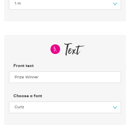
Text
3.
Front text
Choose a font