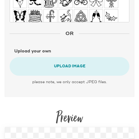
OR
Upload your own
UPLOAD IMAGE
please note, we only accept JPEG files.