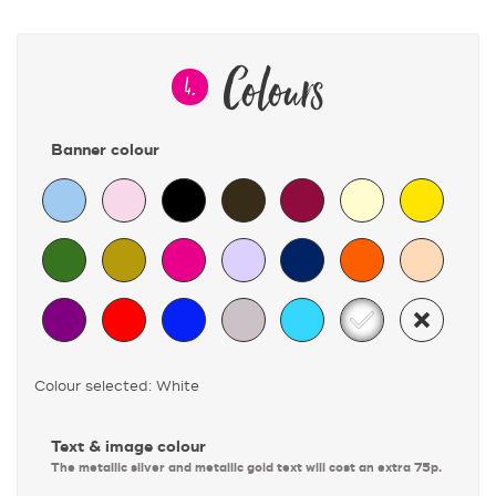
Colours
4.
Banner colour
Colour selected: White
Text & image colour
The metallic silver and metallic gold text will cost an extra 75p.