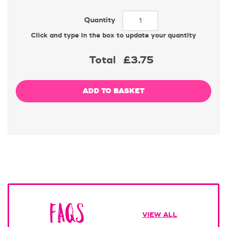
Quantity
Click and type in the box to update your quantity
Total
£3.75
FAQs
VIEW ALL