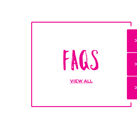
FAQs
VIEW ALL