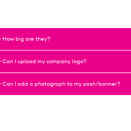
> How big are they?
> Can I upload my company logo?
> Can I add a photograph to my sash/banner?