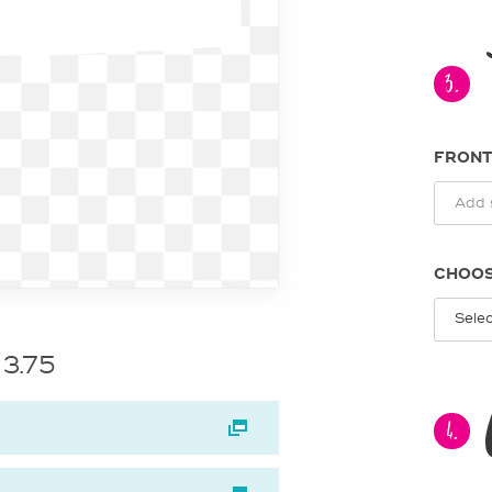
3.
FRONT
CHOOS
 3.75
4.