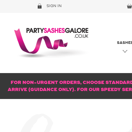
SIGN IN
SASHE
FOR NON-URGENT ORDERS, CHOOSE STANDARD 
ARRIVE (GUIDANCE ONLY). FOR OUR SPEEDY SE