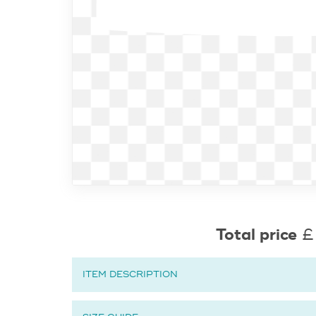
Total price
£
ITEM DESCRIPTION