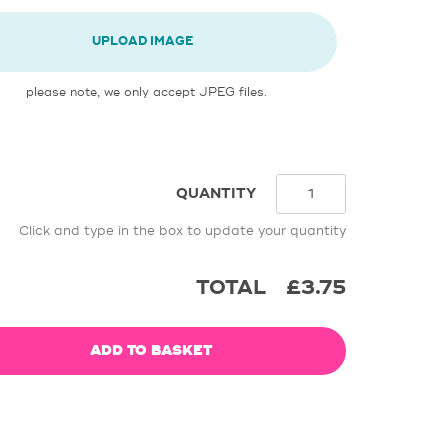
UPLOAD IMAGE
please note, we only accept JPEG files.
QUANTITY
Click and type in the box to update your quantity
TOTAL
£3.75