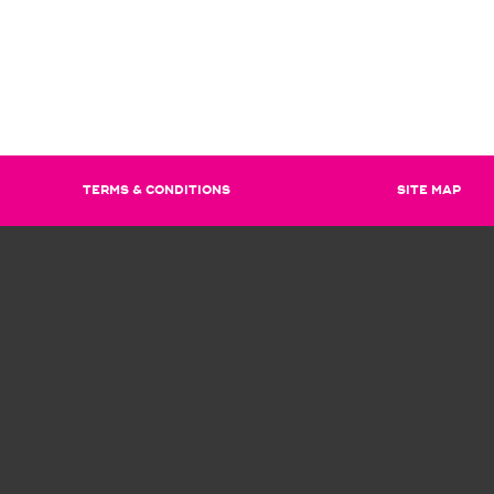
TERMS & CONDITIONS
SITE MAP