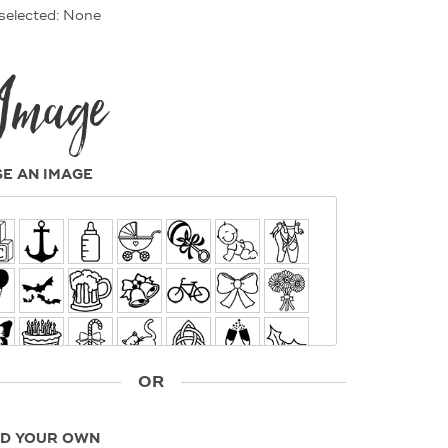
selected: None
Image
E AN IMAGE
OR
D YOUR OWN