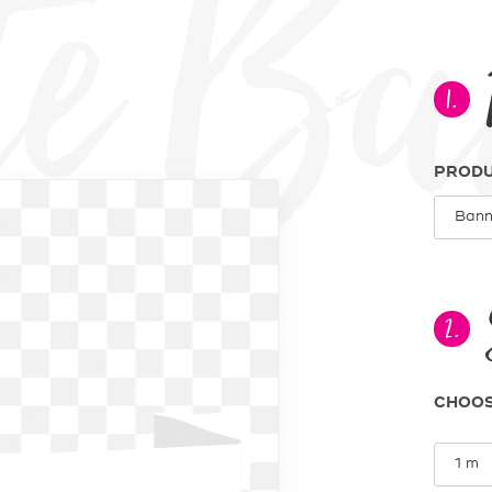
Creat
1.
PROD
2.
CHOOS