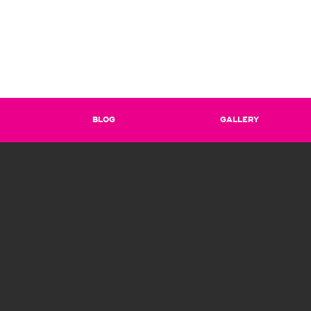
BLOG
GALLERY