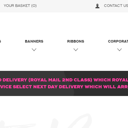
YOUR BASKET
(0)
CONTACT U
S
BANNERS
RIBBONS
CORPORA
DELIVERY (ROYAL MAIL 2ND CLASS) WHICH ROYAL 
RVICE SELECT NEXT DAY DELIVERY WHICH WILL AR