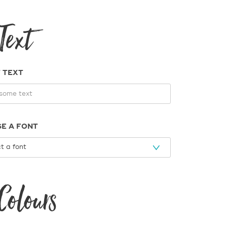
Text
 TEXT
E A FONT
Colours