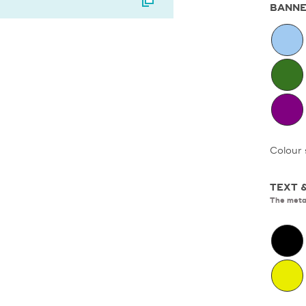
BANNE
Colour 
TEXT 
The metal