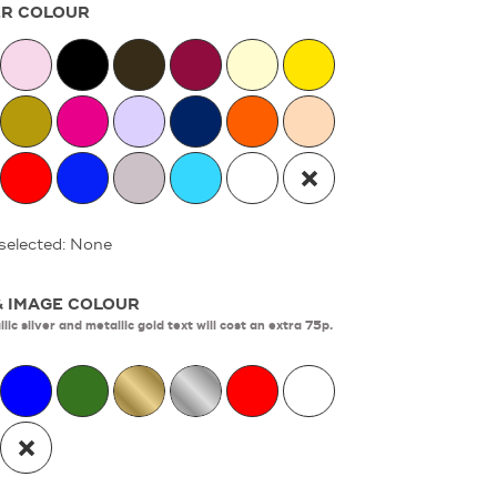
R COLOUR
selected: None
& IMAGE COLOUR
lic silver and metallic gold text will cost an extra 75p.