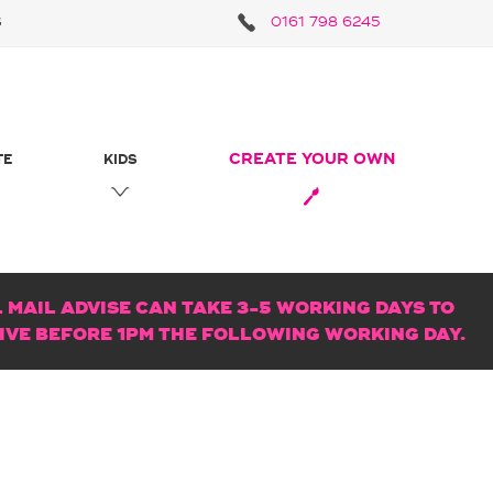
S
0161 798 6245
CREATE YOUR OWN
TE
KIDS
MAIL ADVISE CAN TAKE 3-5 WORKING DAYS TO
RIVE BEFORE 1PM THE FOLLOWING WORKING DAY.