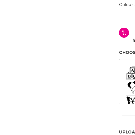
Colour 
5.
CHOOS
UPLOA