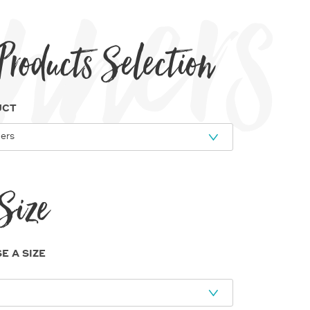
e Banners
Products Selection
UCT
Size
E A SIZE