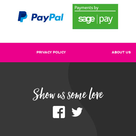
PRIVACY POLICY
ABOUT US
Show us some love